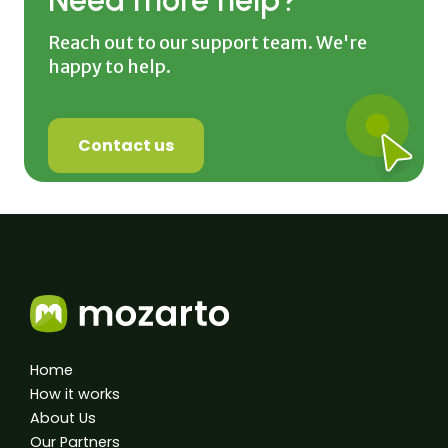
Reach out to our support team. We're
happy to help.
Contact us
Home
How it works
About Us
Our Partners