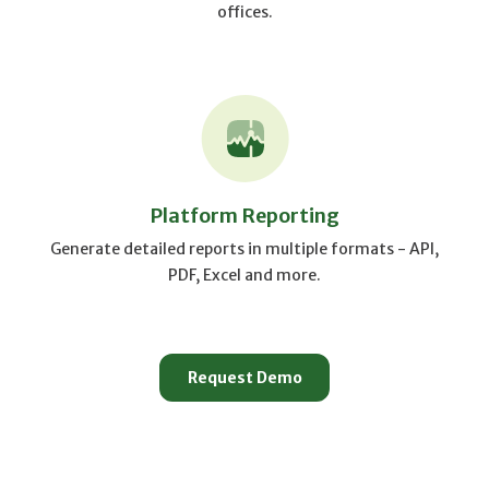
offices.
Platform Reporting
Generate detailed reports in multiple formats - API,
PDF, Excel and more.
Request Demo