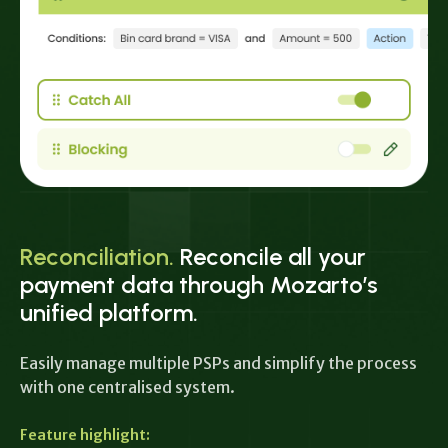
Reconciliation.
Reconcile all your
payment data through Mozarto’s
unified platform.
Easily manage multiple PSPs and simplify the process
with one centralised system.
Feature highlight: