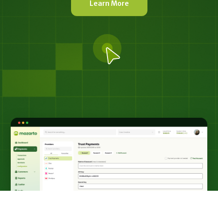
Learn More