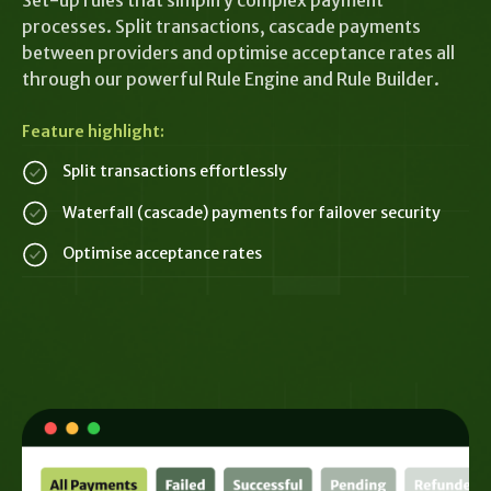
Set-up rules that simplify complex payment
processes. Split transactions, cascade payments
between providers and optimise acceptance rates all
through our powerful Rule Engine and Rule Builder.
Feature highlight:
Split transactions effortlessly
Waterfall (cascade) payments for failover security
Optimise acceptance rates