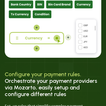
Configure your payment rules.
Orchestrate your payment providers
via Mozarto, easily setup and
configure different rules