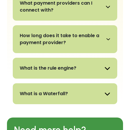
What payment providers can I
connect with?
How long does it take to enable a
payment provider?
What is the rule engine?
What is a Waterfall?
Need more help?