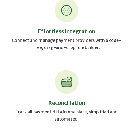
Effortless Integration
Connect and manage payment providers with a code-
free, drag-and-drop rule builder.
Reconciliation
Track all payment data in one place, simplified and
automated.